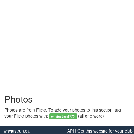
Photos
Photos are from Flickr. To add your photos to this section, tag
your Flickr photos with:
(all one word)
whyjustrun1773
whyjustrun.ca
API
|
Get this website for your club