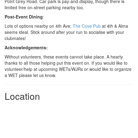
Point Grey Road. Car park is pay-and-display, though there is
limited free on-street parking nearby too.
Post-Event Dining
:
Lots of options nearby on 4th Ave;
The Cove Pub
at 4th & Alma
seems ideal. Stick around after your run to socialise with your
clubmates!
Acknowledgements:
Without volunteers, these events cannot take place. A hearty
thanks to all those helping put this event on. If you would like to
volunteer/help at upcoming WETs/WJRs or would like to organize
a WET please let us know.
Location