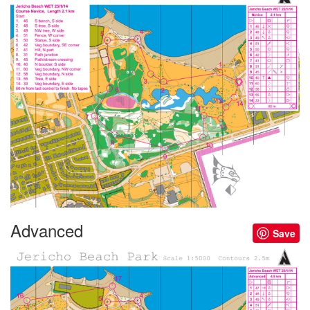
Advanced
Save