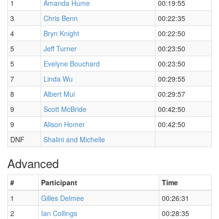
1
Amanda Hume
00:19:55
3
Chris Benn
00:22:35
4
Bryn Knight
00:22:50
5
Jeff Turner
00:23:50
5
Evelyne Bouchard
00:23:50
7
Linda Wu
00:29:55
8
Albert Mui
00:29:57
9
Scott McBride
00:42:50
9
Alison Homer
00:42:50
DNF
Shalini and Michelle
Advanced
#
Participant
Time
1
Gilles Delmee
00:26:31
2
Ian Collings
00:28:35