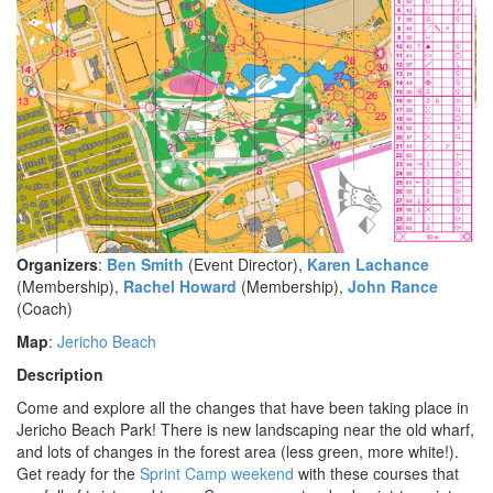
Organizers
:
Ben Smith
(Event Director),
Karen Lachance
(Membership),
Rachel Howard
(Membership),
John Rance
(Coach)
Map
:
Jericho Beach
Description
Come and explore all the changes that have been taking place in
Jericho Beach Park! There is new landscaping near the old wharf,
and lots of changes in the forest area (less green, more white!).
Get ready for the
Sprint Camp weekend
with these courses that