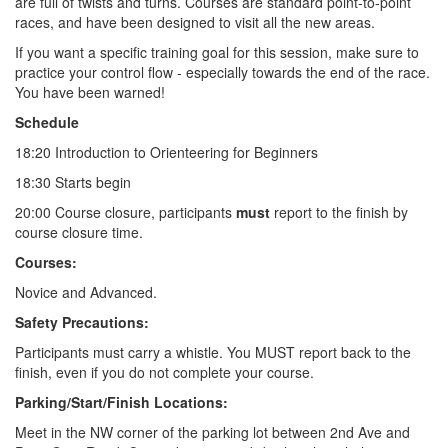
are full of twists and turns. Courses are standard point-to-point
races, and have been designed to visit all the new areas.
If you want a specific training goal for this session, make sure to
practice your control flow - especially towards the end of the race.
You have been warned!
Schedule
18:20 Introduction to Orienteering for Beginners
18:30 Starts begin
20:00 Course closure, participants
must
report to the finish by
course closure time.
Courses:
Novice and Advanced.
Safety Precautions:
Participants must carry a whistle. You MUST report back to the
finish, even if you do not complete your course.
Parking/Start/Finish Locations:
Meet in the NW corner of the parking lot between 2nd Ave and