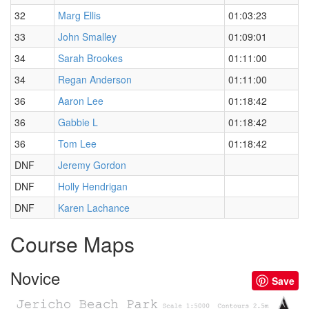
32
Marg Ellis
01:03:23
33
John Smalley
01:09:01
34
Sarah Brookes
01:11:00
34
Regan Anderson
01:11:00
36
Aaron Lee
01:18:42
36
Gabbie L
01:18:42
36
Tom Lee
01:18:42
DNF
Jeremy Gordon
DNF
Holly Hendrigan
DNF
Karen Lachance
Course Maps
Novice
Save