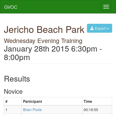
GVOC
Toggl
naviga
Jericho Beach Park
Export
Wednesday Evening Training
January 28th 2015 6:30pm -
8:00pm
Results
Novice
#
Participant
Time
1
Brian Poole
00:19:55