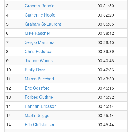
3
Graeme Rennie
00:31:50
4
Catherine Hoofd
00:32:20
5
Graham St-Laurent
00:35:05
6
Mike Rascher
00:38:42
7
Sergio Martinez
00:38:45
8
Chris Pedersen
00:39:39
9
Joanne Woods
00:40:46
10
Emily Ross
00:42:36
11
Marco Buccheri
00:43:30
12
Eric Cessford
00:45:15
13
Forbes Guthrie
00:45:32
14
Hannah Ericsson
00:45:44
14
Martin Stigge
00:45:44
14
Eric Christensen
00:45:44