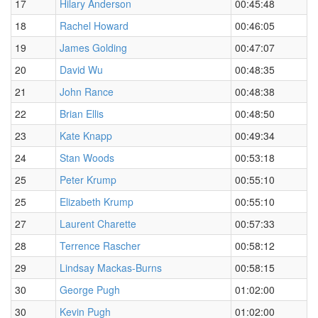
17
Hilary Anderson
00:45:48
18
Rachel Howard
00:46:05
19
James Golding
00:47:07
20
David Wu
00:48:35
21
John Rance
00:48:38
22
Brian Ellis
00:48:50
23
Kate Knapp
00:49:34
24
Stan Woods
00:53:18
25
Peter Krump
00:55:10
25
Elizabeth Krump
00:55:10
27
Laurent Charette
00:57:33
28
Terrence Rascher
00:58:12
29
Lindsay Mackas-Burns
00:58:15
30
George Pugh
01:02:00
30
Kevin Pugh
01:02:00