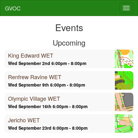
GVOC
Toggl
naviga
Events
Upcoming
King Edward WET
Wed September 2nd 6:00pm - 8:00pm
Renfrew Ravine WET
Wed September 9th 6:00pm - 8:00pm
Olympic Village WET
Wed September 16th 6:00pm - 8:00pm
Jericho WET
Wed September 23rd 6:00pm - 8:00pm