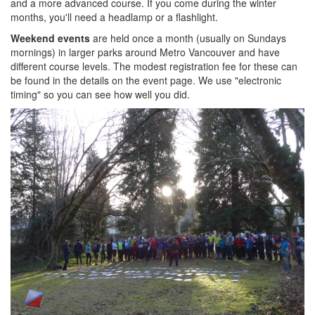
and a more advanced course. If you come during the winter
months, you'll need a headlamp or a flashlight.
Weekend events
are held once a month (usually on Sundays
mornings) in larger parks around Metro Vancouver and have
different course levels. The modest registration fee for these can
be found in the details on the event page. We use "electronic
timing" so you can see how well you did.