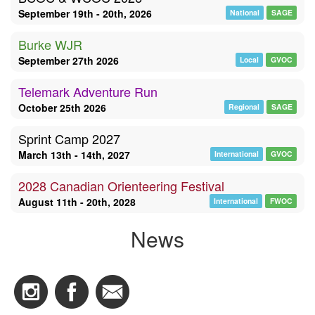
September 19th - 20th, 2026
National
SAGE
Burke WJR
September 27th 2026
Local
GVOC
Telemark Adventure Run
October 25th 2026
Regional
SAGE
Sprint Camp 2027
March 13th - 14th, 2027
International
GVOC
2028 Canadian Orienteering Festival
August 11th - 20th, 2028
International
FWOC
News