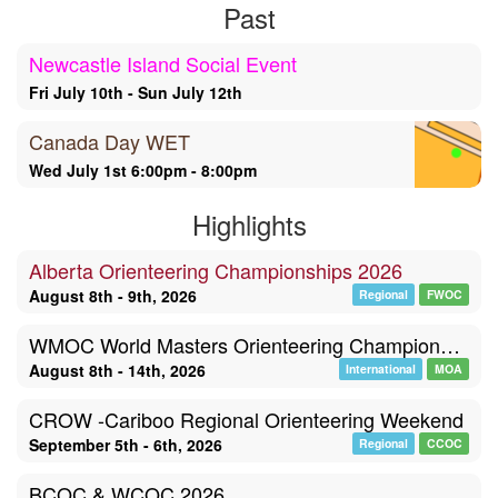
Past
Newcastle Island Social Event
Fri July 10th - Sun July 12th
Canada Day WET
Wed July 1st 6:00pm - 8:00pm
Highlights
Alberta Orienteering Championships 2026
August 8th - 9th, 2026
Regional
FWOC
WMOC World Masters Orienteering Championships, Poland
August 8th - 14th, 2026
International
MOA
CROW -Cariboo Regional Orienteering Weekend
September 5th - 6th, 2026
Regional
CCOC
BCOC & WCOC 2026