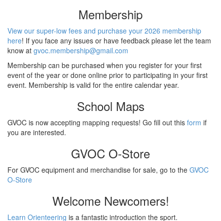
Membership
View our super-low fees and purchase your 2026 membership
here
! If you face any issues or have feedback please let the team
know at
gvoc.membership@gmail.com
Membership can be purchased when you register for your first
event of the year or done online prior to participating in your first
event. Membership is valid for the entire calendar year.
School Maps
GVOC is now accepting mapping requests! Go fill out this
form
if
you are interested.
GVOC O-Store
For GVOC equipment and merchandise for sale, go to the
GVOC
O-Store
Welcome Newcomers!
Learn Orienteering
is a fantastic introduction the sport.