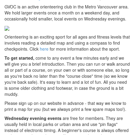
GVOC is an active orienteering club in the Metro Vancouver area.
We hold larger events once a month on a weekend day, and
occasionally hold smaller, local events on Wednesday evenings.
Orienteering is an exciting sport for all ages and fitness levels that
involves reading a detailed map and using a compass to find
checkpoints. Click
here
for more information about the sport.
To get started,
come to any event a few minutes early and we
will give you a brief introduction. Then you can run or walk around
all or part of a course, on your own or with someone else, so long
as you're back no later than the "course close" time (so we know
you're back safe). It's easy to learn and a lot of fun. All you need
is some older clothing and footwear, in case the ground is a bit
muddy.
Please sign up on our website in advance - that way we know to
print a map for you (but we always print a few spare maps too!).
Wednesday evening events
are free for members. They are
usually held in local parks or urban area and use "pin flags"
instead of electronic timing. A beginner's course is always offered