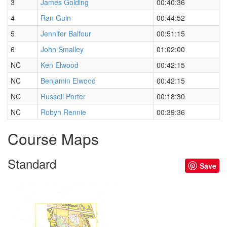
3
James Golding
00:40:36
4
Ran Guin
00:44:52
5
Jennifer Balfour
00:51:15
6
John Smalley
01:02:00
NC
Ken Elwood
00:42:15
NC
Benjamin Elwood
00:42:15
NC
Russell Porter
00:18:30
NC
Robyn Rennie
00:39:36
Course Maps
Standard
Save