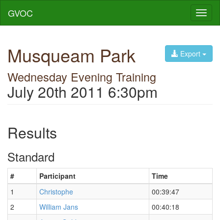
GVOC
Toggl
naviga
Musqueam Park
Export
Wednesday Evening Training
July 20th 2011 6:30pm
Results
Standard
#
Participant
Time
1
Christophe
00:39:47
2
William Jans
00:40:18