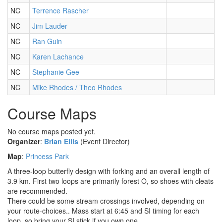
NC
Terrence Rascher
NC
Jim Lauder
NC
Ran Guin
NC
Karen Lachance
NC
Stephanie Gee
NC
Mike Rhodes / Theo Rhodes
Course Maps
No course maps posted yet.
Organizer
:
Brian Ellis
(Event Director)
Map
:
Princess Park
A three-loop butterfly design with forking and an overall length of
3.9 km. First two loops are primarily forest O, so shoes with cleats
are recommended.
There could be some stream crossings involved, depending on
your route-choices.. Mass start at 6:45 and SI timing for each
loop, so bring your SI stick if you own one.