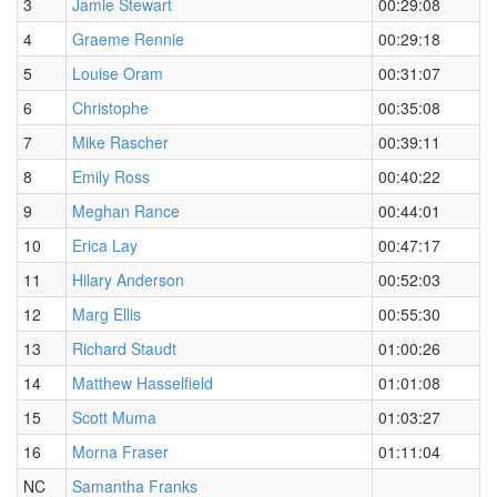
3
Jamie Stewart
00:29:08
4
Graeme Rennie
00:29:18
5
Louise Oram
00:31:07
6
Christophe
00:35:08
7
Mike Rascher
00:39:11
8
Emily Ross
00:40:22
9
Meghan Rance
00:44:01
10
Erica Lay
00:47:17
11
Hilary Anderson
00:52:03
12
Marg Ellis
00:55:30
13
Richard Staudt
01:00:26
14
Matthew Hasselfield
01:01:08
15
Scott Muma
01:03:27
16
Morna Fraser
01:11:04
NC
Samantha Franks