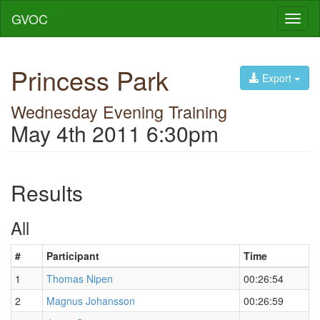
GVOC
Toggl
naviga
Princess Park
Export
Wednesday Evening Training
May 4th 2011 6:30pm
Results
All
#
Participant
Time
1
Thomas Nipen
00:26:54
2
Magnus Johansson
00:26:59