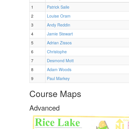
1
Patrick Saile
2
Louise Oram
3
Andy Reddin
4
Jamie Stewart
5
Adrian Zissos
6
Christophe
7
Desmond Mott
8
Adam Woods
9
Paul Markey
Course Maps
Advanced