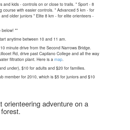
and kids - controls on or close to trails. * Sport - 8
ng course with easier controls. * Advanced 5 km - for
nd older juniors * Elite 8 km - for elite orienteers -
 below! **
Start anytime between 10 and 11 am.
, 10 minute drive from the Second Narrows Bridge.
Lillooet Rd, drive past Capilano College and all the way
ater filtration plant. Here is a
map
.
and under), $10 for adults and $20 for families.
b member for 2010, which is $5 for juniors and $10
 orienteering adventure on a
 forest.