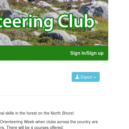
Sign in/Sign up
Export
l skills in the forest on the North Shore!
al Orienteering Week when clubs across the country are
s. There will be 4 courses offered: