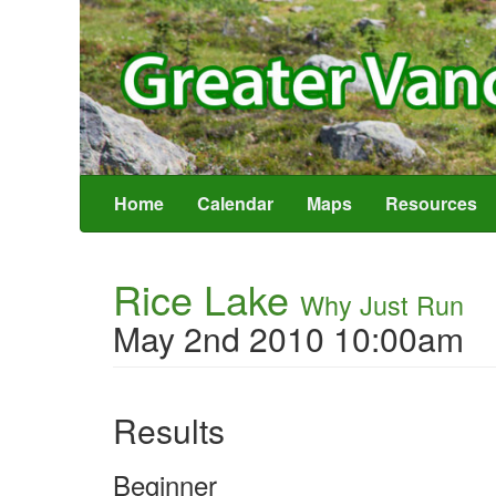
Home
Calendar
Maps
Resources
Rice Lake
Why Just Run
May 2nd 2010 10:00am
Results
Beginner