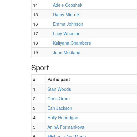
14
Adele Cooshek
15
Dafny Miernik
16
Emma Johnson
17
Lucy Wheeler
18
Kaliyana Chambers
19
John Medland
Sport
#
Participant
1
Stan Woods
2
Chris Oram
3
Ean Jackson
4
Holly Hendrigan
5
AninA Formankova
6
Michaela And Maria