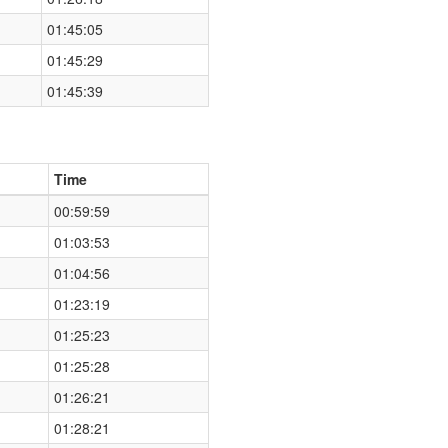
01:45:05
01:45:29
01:45:39
Time
00:59:59
01:03:53
01:04:56
01:23:19
01:25:23
01:25:28
01:26:21
01:28:21