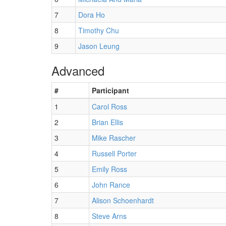
7
Dora Ho
8
Timothy Chu
9
Jason Leung
Advanced
#
Participant
1
Carol Ross
2
Brian Ellis
3
Mike Rascher
4
Russell Porter
5
Emily Ross
6
John Rance
7
Alison Schoenhardt
8
Steve Arns