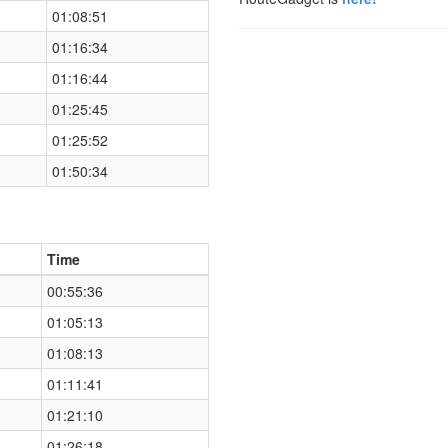
01:08:51
01:16:34
01:16:44
01:25:45
01:25:52
01:50:34
Time
00:55:36
01:05:13
01:08:13
01:11:41
01:21:10
01:26:18