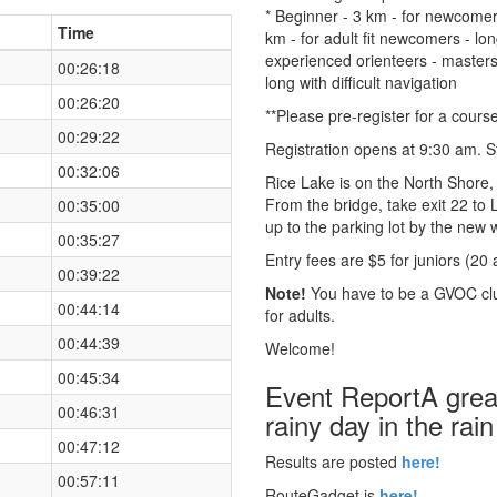
* Beginner - 3 km - for newcomers 
Time
km - for adult fit newcomers - lo
experienced orienteers - masters a
00:26:18
long with difficult navigation
00:26:20
**Please pre-register for a course
00:29:22
Registration opens at 9:30 am. 
00:32:06
Rice Lake is on the North Shore
From the bridge, take exit 22 to 
00:35:00
up to the parking lot by the new w
00:35:27
Entry fees are $5 for juniors (20 
00:39:22
Note!
You have to be a GVOC clu
00:44:14
for adults.
00:44:39
Welcome!
00:45:34
Event ReportA great
00:46:31
rainy day in the rain
00:47:12
Results are posted
here!
00:57:11
RouteGadget is
here!