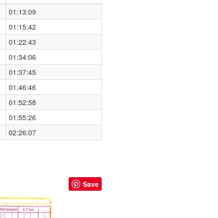
01:13:09
01:15:42
01:22:43
01:34:06
01:37:45
01:46:46
01:52:58
01:55:26
02:26:07
Save