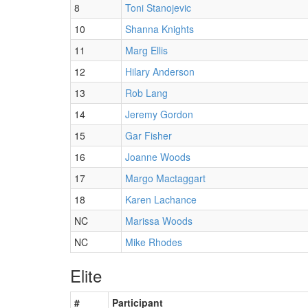
8
Toni Stanojevic
10
Shanna Knights
11
Marg Ellis
12
Hilary Anderson
13
Rob Lang
14
Jeremy Gordon
15
Gar Fisher
16
Joanne Woods
17
Margo Mactaggart
18
Karen Lachance
NC
Marissa Woods
NC
Mike Rhodes
Elite
#
Participant