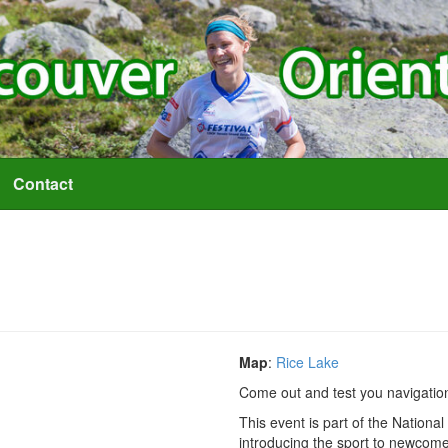
Contact
Map
:
Rice Lake
Come out and test you navigationa
This event is part of the Nation
introducing the sport to newcomer