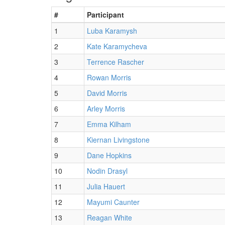
#
Participant
1
Luba Karamysh
2
Kate Karamycheva
3
Terrence Rascher
4
Rowan Morris
5
David Morris
6
Arley Morris
7
Emma Kilham
8
Kiernan Livingstone
9
Dane Hopkins
10
Nodin Drasyl
11
Julia Hauert
12
Mayumi Caunter
13
Reagan White