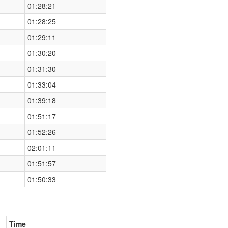
01:28:21
01:28:25
01:29:11
01:30:20
01:31:30
01:33:04
01:39:18
01:51:17
01:52:26
02:01:11
01:51:57
01:50:33
Time