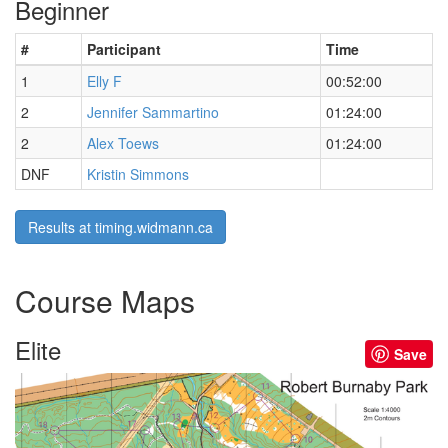
Beginner
#
Participant
Time
1
Elly F
00:52:00
2
Jennifer Sammartino
01:24:00
2
Alex Toews
01:24:00
DNF
Kristin Simmons
Results at timing.widmann.ca
Course Maps
Elite
Save