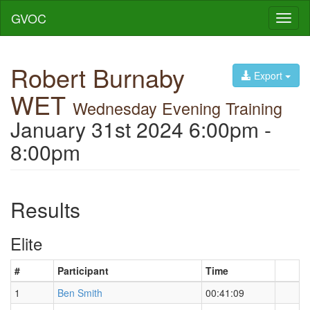
GVOC
Toggl
naviga
Robert Burnaby
Export
WET
Wednesday Evening Training
January 31st 2024 6:00pm -
8:00pm
Results
Elite
#
Participant
Time
1
Ben Smith
00:41:09