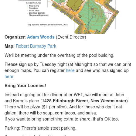
Organizer
:
Adam Woods
(Event Director)
Map
:
Robert Burnaby Park
We'll be meeting under the overhang of the pool building.
Please sign up by Tuesday night (at Midnight) so that we can print
enough maps. You can register
here
and see who has signed up
here
.
Bring Your Loonies!
Instead of going out for dinner after WET, we will meet at John
and Karen's place (
1428 Edinburgh Street, New Westminster).
There will be pizza ($1 per slice). And for those who don't eat
gluten, there will be soup, corn tacos, and salsa.
If you want to bring something extra to share, that's OK too.
Parking: There's ample steet parking.