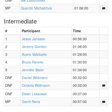
DNF
Nik Zaborovskii
MP
Quentin Michalchuk
01:06:00
Intermediate
#
Participant
Time
1
Jesse Janssen
00:56:30
2
Jeremy Gordon
01:06:00
3
Ausra Valickaite
01:29:00
4
Bruce Rennie
01:30:00
5
Jennifer Bater
01:34:00
DNF
Daniel Widmann
00:32:00
DNF
Octavia Widmann
00:32:00
DNF
Dawn Lessowai
00:37:00
MP
Gerrit Rens
00:57:00