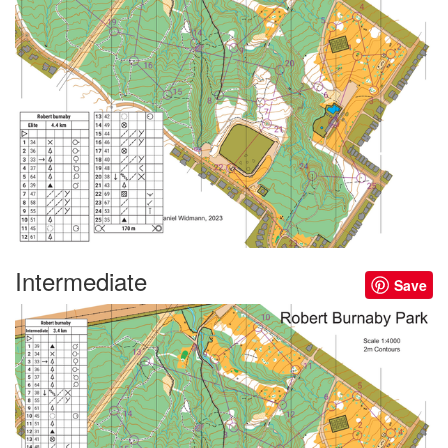
Intermediate
Save