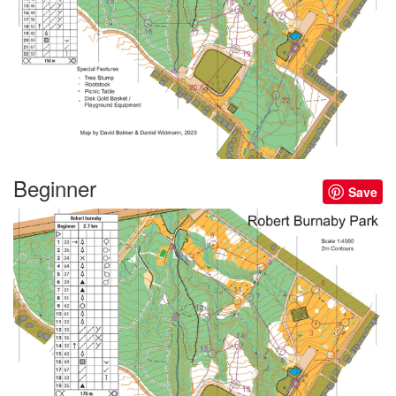
Beginner
Save