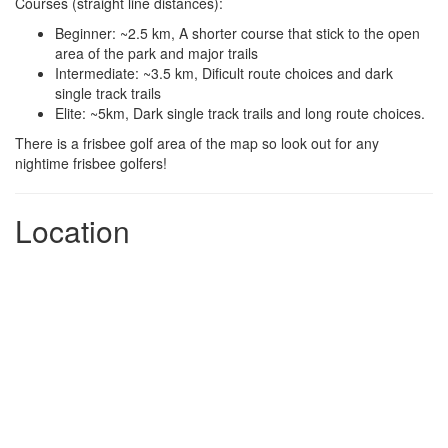
Courses (straight line distances):
Beginner: ~2.5 km, A shorter course that stick to the open
area of the park and major trails
Intermediate: ~3.5 km, Dificult route choices and dark
single track trails
Elite: ~5km, Dark single track trails and long route choices.
There is a frisbee golf area of the map so look out for any
nightime frisbee golfers!
Location