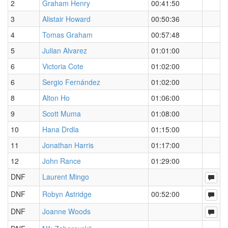
2
Graham Henry
00:41:50
3
Alistair Howard
00:50:36
4
Tomas Graham
00:57:48
5
Julian Alvarez
01:01:00
6
Victoria Cote
01:02:00
6
Sergio Fernández
01:02:00
8
Alton Ho
01:06:00
9
Scott Muma
01:08:00
10
Hana Drdla
01:15:00
11
Jonathan Harris
01:17:00
12
John Rance
01:29:00
DNF
Laurent Mingo
DNF
Robyn Astridge
00:52:00
DNF
Joanne Woods