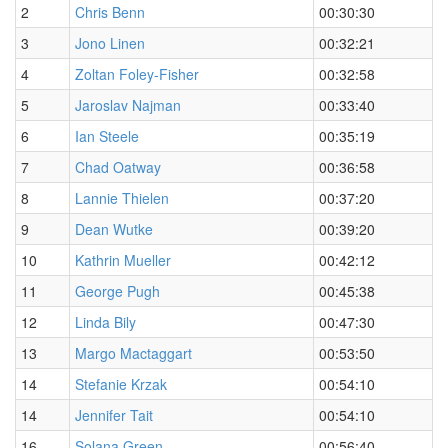
2
Chris Benn
00:30:30
3
Jono Linen
00:32:21
4
Zoltan Foley-Fisher
00:32:58
5
Jaroslav Najman
00:33:40
6
Ian Steele
00:35:19
7
Chad Oatway
00:36:58
8
Lannie Thielen
00:37:20
9
Dean Wutke
00:39:20
10
Kathrin Mueller
00:42:12
11
George Pugh
00:45:38
12
Linda Bily
00:47:30
13
Margo Mactaggart
00:53:50
14
Stefanie Krzak
00:54:10
14
Jennifer Tait
00:54:10
16
Solana Green
00:56:40