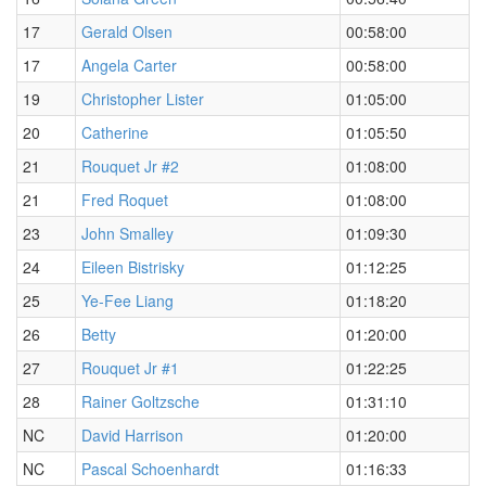
17
Gerald Olsen
00:58:00
17
Angela Carter
00:58:00
19
Christopher Lister
01:05:00
20
Catherine
01:05:50
21
Rouquet Jr #2
01:08:00
21
Fred Roquet
01:08:00
23
John Smalley
01:09:30
24
Eileen Bistrisky
01:12:25
25
Ye-Fee Liang
01:18:20
26
Betty
01:20:00
27
Rouquet Jr #1
01:22:25
28
Rainer Goltzsche
01:31:10
NC
David Harrison
01:20:00
NC
Pascal Schoenhardt
01:16:33