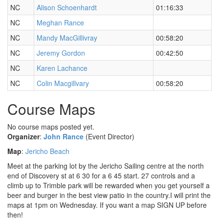
NC
Alison Schoenhardt
01:16:33
NC
Meghan Rance
NC
Mandy MacGillivray
00:58:20
NC
Jeremy Gordon
00:42:50
NC
Karen Lachance
NC
Colin Macgillvary
00:58:20
Course Maps
No course maps posted yet.
Organizer
:
John Rance
(Event Director)
Map
:
Jericho Beach
Meet at the parking lot by the Jericho Sailing centre at the north
end of Discovery st at 6 30 for a 6 45 start. 27 controls and a
climb up to Trimble park will be rewarded when you get yourself a
beer and burger in the best view patio in the country.I will print the
maps at 1pm on Wednesday. If you want a map SIGN UP before
then!