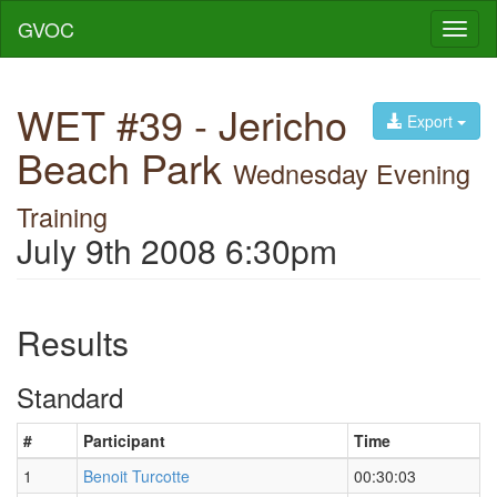
GVOC
Toggl
naviga
WET #39 - Jericho
Export
Beach Park
Wednesday Evening
Training
July 9th 2008 6:30pm
Results
Standard
#
Participant
Time
1
Benoit Turcotte
00:30:03