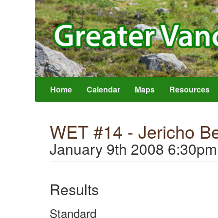
Home
Calendar
Maps
Resources
WET #14 - Jericho B
January 9th 2008 6:30pm
Results
Standard