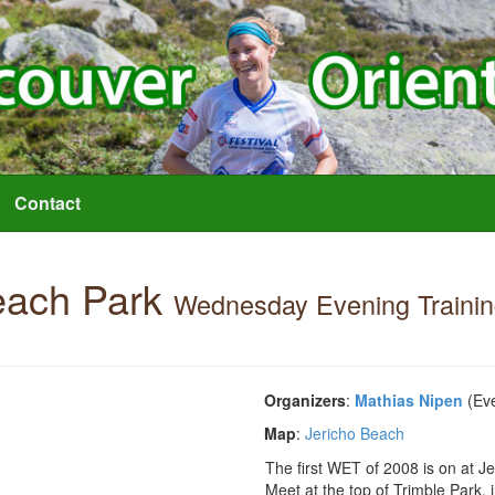
Contact
each Park
Wednesday Evening Traini
Organizers
:
Mathias Nipen
(Eve
Map
:
Jericho Beach
The first WET of 2008 is on at J
Meet at the top of Trimble Park, i