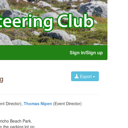
Sign in/Sign up
Export
ng
nt Director),
Thomas Nipen
(Event Director)
ericho Beach Park.
n the parking lot on