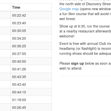
the north side of Discovery Stre
Time
Google map
(opens new window
a fun 5km course that will avoid
00:22:42
wet forest.
00:23:40
Show up at 6:30, run the course 
00:30:05
at a nearby restaurant afterwar
welcome!
00:34:20
Event is free with annual Club m
00:36:25
headlamp (or flashlight) is reco
running shoes should be adequa
00:37:55
00:40:00
Please
sign up
below as soon as
wish to attend.
00:41:26
00:43:35
00:43:40
00:44:10
01:18:00
00:26:45