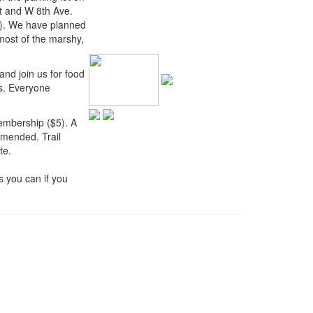
et and W 8th Ave.
). We have planned
 most of the marshy,
and join us for food
ds. Everyone
embership ($5). A
mmended. Trail
te.
 you can if you