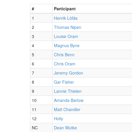
#
Participant
1
Henrik Löfås
2
Thomas Nipen
3
Louise Oram
4
Magnus Byne
5
Chris Benn
6
Chris Oram
7
Jeremy Gordon
8
Gar Fisher
9
Lannie Thielen
10
Amanda Barlow
11
Matt Chandler
12
Holly
NC
Dean Wutke