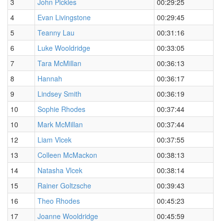
3
John Pickles
00:29:25
4
Evan Livingstone
00:29:45
5
Teanny Lau
00:31:16
6
Luke Wooldridge
00:33:05
7
Tara McMillan
00:36:13
8
Hannah
00:36:17
9
Lindsey Smith
00:36:19
10
Sophie Rhodes
00:37:44
10
Mark McMillan
00:37:44
12
Liam Vlcek
00:37:55
13
Colleen McMackon
00:38:13
14
Natasha Vlcek
00:38:14
15
Rainer Goltzsche
00:39:43
16
Theo Rhodes
00:45:23
17
Joanne Wooldridge
00:45:59