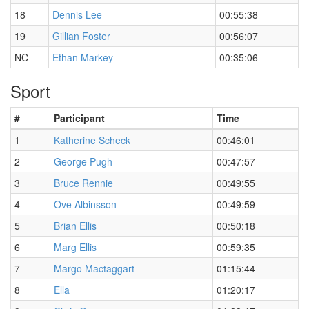
18
Dennis Lee
00:55:38
19
Gillian Foster
00:56:07
NC
Ethan Markey
00:35:06
Sport
#
Participant
Time
1
Katherine Scheck
00:46:01
2
George Pugh
00:47:57
3
Bruce Rennie
00:49:55
4
Ove Albinsson
00:49:59
5
Brian Ellis
00:50:18
6
Marg Ellis
00:59:35
7
Margo Mactaggart
01:15:44
8
Ella
01:20:17