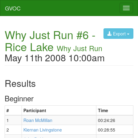
GVOC
Toggl
naviga
Why Just Run #6 -
Export
Rice Lake
Why Just Run
May 11th 2008 10:00am
Results
Beginner
#
Participant
Time
1
Roan McMillan
00:24:26
2
Kiernan Livingstone
00:28:55