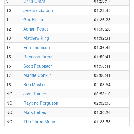
9
Chris Oram
01:23:17
10
Jeremy Gordon
01:23:45
11
Gar Fisher
01:26:23
12
Adrian Fettes
01:30:26
13
Matthew King
01:32:31
14
Erin Thomsen
01:36:45
15
Rebecca Farad
01:50:41
15
Scott Foubister
01:50:41
17
Marnie Conklin
02:00:41
18
Bob Mastico
02:03:54
NC
John Rance
00:58:10
NC
Raylene Ferguson
02:32:05
NC
Mark Fettes
01:30:26
NC
The Three Moms
01:23:53