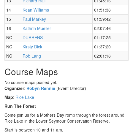
13
Richard Hall
01:45:16
14
Kean Williams
01:51:36
15
Paul Markey
01:59:42
16
Kathrin Mueller
02:07:46
NC
DURRENS
01:17:25
NC
Kirsty Dick
01:37:20
NC
Rob Lang
02:01:16
Course Maps
No course maps posted yet.
Organizer
:
Robyn Rennie
(Event Director)
Map
:
Rice Lake
Run The Forest
Come join us for a Mothers Day romp through the forest around
Rice Lake in the Lower Seymour Conservation Reserve.
Start is between 10 and 11 am.