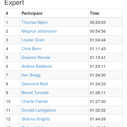
Expert
#
Participant
Time
1
Thomas Nipen
00:53:03
2
Magnus Johansson
00:54:56
3
Louise Oram
01:04:44
4
Chris Benn
01:11:43
5
Graeme Rennie
01:13:41
6
Andrea Balakova
01:23:11
7
Ken Bragg
01:24:00
8
Desmond Mott
01:24:23
9
Benoit Turcotte
01:26:11
10
Charlie Palmer
01:27:00
11
Donald Livingstone
01:32:02
12
Shanna Knights
01:44:09