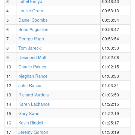
3
Lehel Fenyo
00:48:43
4
Louise Oram
00:53:13
5
Daniel Coombs
00:53:34
6
Brian Augustine
00:56:47
7
George Pugh
00:56:54
8
Tom Jarecki
01:00:50
9
Desmond Mott
01:02:08
10
Charlie Palmer
01:02:15
11
Meghan Rance
01:03:30
12
John Rance
01:03:31
13
Richard Vurdela
01:06:50
14
Karen Lachance
01:22:15
15
Gary Swan
01:22:19
16
Kevin Riddell
01:25:17
17
Jeremy Gordon
01:30:19