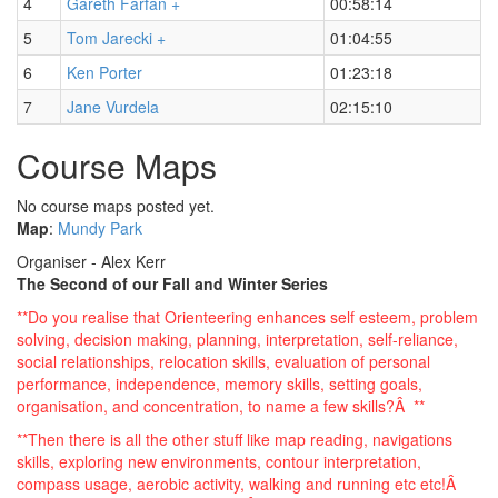
4
Gareth Farfan +
00:58:14
5
Tom Jarecki +
01:04:55
6
Ken Porter
01:23:18
7
Jane Vurdela
02:15:10
Course Maps
No course maps posted yet.
Map
:
Mundy Park
Organiser - Alex Kerr
The Second of our Fall and Winter Series
**Do you realise that Orienteering enhances self esteem, problem
solving, decision making, planning, interpretation, self-reliance,
social relationships, relocation skills, evaluation of personal
performance, independence, memory skills, setting goals,
organisation, and concentration, to name a few skills?Â **
**Then there is all the other stuff like map reading, navigations
skills, exploring new environments, contour interpretation,
compass usage, aerobic activity, walking and running etc etc!Â