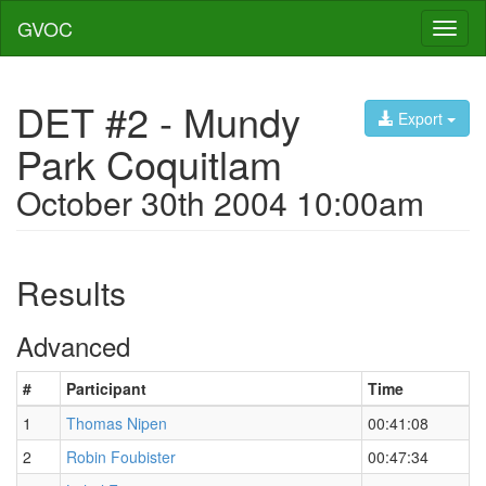
GVOC
Toggl
naviga
DET #2 - Mundy
Export
Park Coquitlam
October 30th 2004 10:00am
Results
Advanced
#
Participant
Time
1
Thomas Nipen
00:41:08
2
Robin Foubister
00:47:34