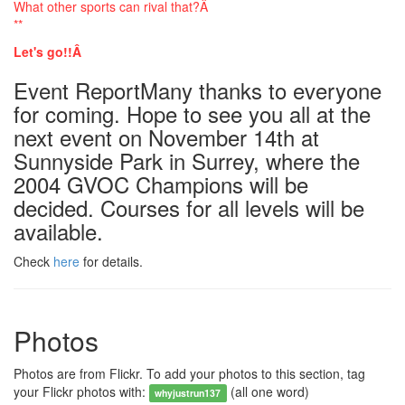
What other sports can rival that?Â
**
Let's go!!Â
Event ReportMany thanks to everyone
for coming. Hope to see you all at the
next event on November 14th at
Sunnyside Park in Surrey, where the
2004 GVOC Champions will be
decided. Courses for all levels will be
available.
Check
here
for details.
Photos
Photos are from Flickr. To add your photos to this section, tag
your Flickr photos with:
(all one word)
whyjustrun137