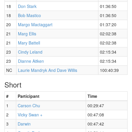
18
Don Stark
01:36:50
18
Bob Mastico
01:36:50
20
Margo Mactaggart
01:37:20
21
Marg Ellis
02:02:38
21
Mary Battell
02:02:38
23
Cindy Leland
02:15:34
23
Dianne Aitken
02:15:34
NC
Laurie Mandryk And Dave Willis
100:40:39
Short
#
Participant
Time
1
Carson Chu
00:29:47
2
Vicky Swan +
00:47:08
3
Darwin
00:47:42