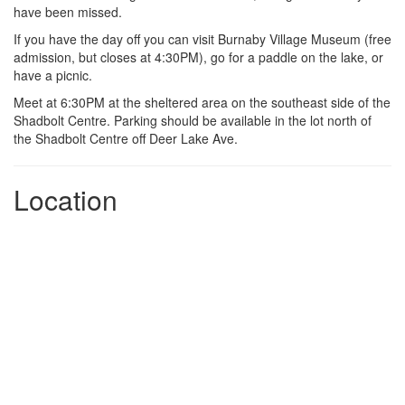
have been missed.
If you have the day off you can visit Burnaby Village Museum (free
admission, but closes at 4:30PM), go for a paddle on the lake, or
have a picnic.
Meet at 6:30PM at the sheltered area on the southeast side of the
Shadbolt Centre. Parking should be available in the lot north of
the Shadbolt Centre off Deer Lake Ave.
Location