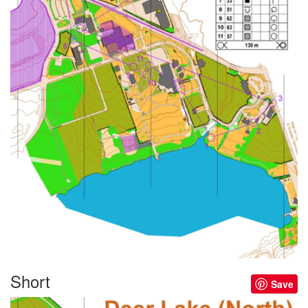
Short
Save