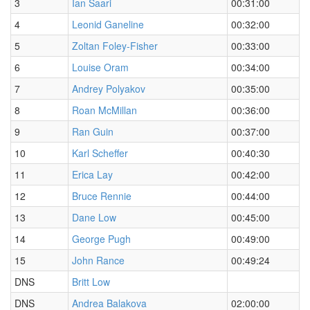
3
Ian Saari
00:31:00
4
Leonid Ganeline
00:32:00
5
Zoltan Foley-Fisher
00:33:00
6
Louise Oram
00:34:00
7
Andrey Polyakov
00:35:00
8
Roan McMillan
00:36:00
9
Ran Guin
00:37:00
10
Karl Scheffer
00:40:30
11
Erica Lay
00:42:00
12
Bruce Rennie
00:44:00
13
Dane Low
00:45:00
14
George Pugh
00:49:00
15
John Rance
00:49:24
DNS
Britt Low
DNS
Andrea Balakova
02:00:00