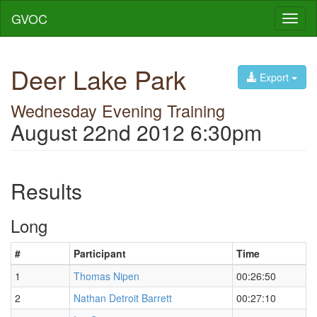
GVOC
Toggl
naviga
Deer Lake Park
Export
Wednesday Evening Training
August 22nd 2012 6:30pm
Results
Long
#
Participant
Time
1
Thomas Nipen
00:26:50
2
Nathan Detroit Barrett
00:27:10