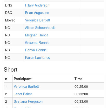
DNS
Hilary Anderson
DSQ
Brian Augustine
Moved
Veronica Bartlett
NC
Alison Schoenhardt
NC
Meghan Rance
NC
Graeme Rennie
NC
Robyn Rennie
NC
Karen Lachance
Short
#
Participant
Time
1
Veronica Bartlett
00:25:00
2
Janet Baker
00:33:00
2
Svetlana Ferguson
00:33:00