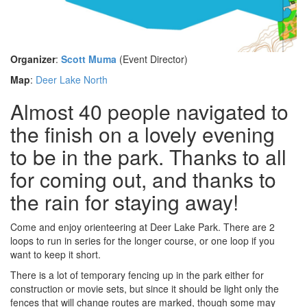
Organizer
:
Scott Muma
(Event Director)
Map
:
Deer Lake North
Almost 40 people navigated to
the finish on a lovely evening
to be in the park. Thanks to all
for coming out, and thanks to
the rain for staying away!
Come and enjoy orienteering at Deer Lake Park. There are 2
loops to run in series for the longer course, or one loop if you
want to keep it short.
There is a lot of temporary fencing up in the park either for
construction or movie sets, but since it should be light only the
fences that will change routes are marked, though some may