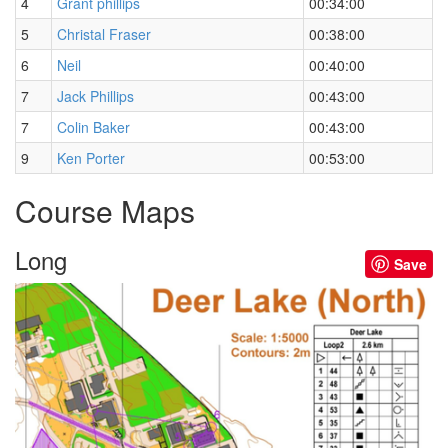
4
Grant phillips
00:34:00
5
Christal Fraser
00:38:00
6
Neil
00:40:00
7
Jack Phillips
00:43:00
7
Colin Baker
00:43:00
9
Ken Porter
00:53:00
Course Maps
Long
Save