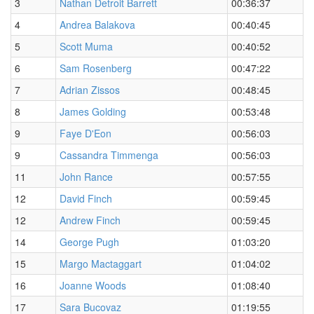
3
Nathan Detroit Barrett
00:36:37
4
Andrea Balakova
00:40:45
5
Scott Muma
00:40:52
6
Sam Rosenberg
00:47:22
7
Adrian Zissos
00:48:45
8
James Golding
00:53:48
9
Faye D'Eon
00:56:03
9
Cassandra Timmenga
00:56:03
11
John Rance
00:57:55
12
David Finch
00:59:45
12
Andrew Finch
00:59:45
14
George Pugh
01:03:20
15
Margo Mactaggart
01:04:02
16
Joanne Woods
01:08:40
17
Sara Bucovaz
01:19:55