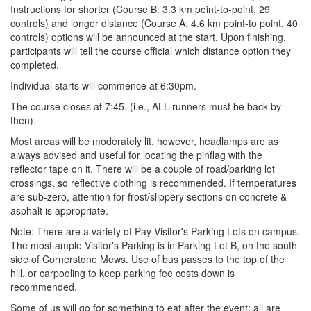
Instructions for shorter (Course B: 3.3 km point-to-point, 29
controls) and longer distance (Course A: 4.6 km point-to point, 40
controls) options will be announced at the start. Upon finishing,
participants will tell the course official which distance option they
completed.
Individual starts will commence at 6:30pm.
The course closes at 7:45. (i.e., ALL runners must be back by
then).
Most areas will be moderately lit, however, headlamps are as
always advised and useful for locating the pinflag with the
reflector tape on it. There will be a couple of road/parking lot
crossings, so reflective clothing is recommended. If temperatures
are sub-zero, attention for frost/slippery sections on concrete &
asphalt is appropriate.
Note: There are a variety of Pay Visitor's Parking Lots on campus.
The most ample Visitor's Parking is in Parking Lot B, on the south
side of Cornerstone Mews. Use of bus passes to the top of the
hill, or carpooling to keep parking fee costs down is
recommended.
Some of us will go for something to eat after the event; all are