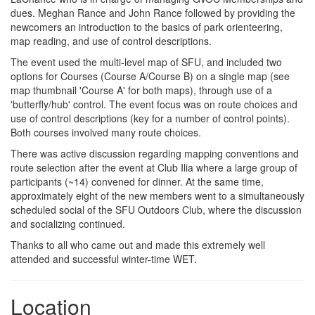
dues. Meghan Rance and John Rance followed by providing the
newcomers an introduction to the basics of park orienteering,
map reading, and use of control descriptions.
The event used the multi-level map of SFU, and included two
options for Courses (Course A/Course B) on a single map (see
map thumbnail 'Course A' for both maps), through use of a
'butterfly/hub' control. The event focus was on route choices and
use of control descriptions (key for a number of control points).
Both courses involved many route choices.
There was active discussion regarding mapping conventions and
route selection after the event at Club Ilia where a large group of
participants (~14) convened for dinner. At the same time,
approximately eight of the new members went to a simultaneously
scheduled social of the SFU Outdoors Club, where the discussion
and socializing continued.
Thanks to all who came out and made this extremely well
attended and successful winter-time WET.
Location