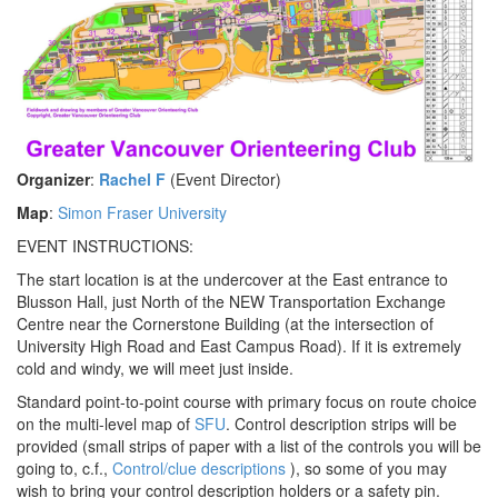
Organizer
:
Rachel F
(Event Director)
Map
:
Simon Fraser University
EVENT INSTRUCTIONS:
The start location is at the undercover at the East entrance to
Blusson Hall, just North of the NEW Transportation Exchange
Centre near the Cornerstone Building (at the intersection of
University High Road and East Campus Road). If it is extremely
cold and windy, we will meet just inside.
Standard point-to-point course with primary focus on route choice
on the multi-level map of
SFU
. Control description strips will be
provided (small strips of paper with a list of the controls you will be
going to, c.f.,
Control/clue descriptions
), so some of you may
wish to bring your control description holders or a safety pin.