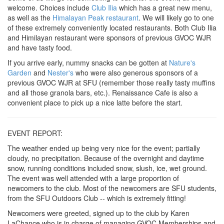
welcome. Choices include
Club Ilia
which has a great new menu,
as well as the
Himalayan Peak restaurant
. We will likely go to one
of these extremely conveniently located restaurants. Both Club Ilia
and Himilayan restaurant were sponsors of previous GVOC WJR
and have tasty food.
If you arrive early, nummy snacks can be gotten at
Nature's
Garden
and
Nester's
who were also generous sponsors of a
previous GVOC WJR at SFU (remember those really tasty muffins
and all those granola bars, etc.). Renaissance Cafe is also a
convenient place to pick up a nice latte before the start.
EVENT REPORT:
The weather ended up being very nice for the event; partially
cloudy, no precipitation. Because of the overnight and daytime
snow, running conditions included snow, slush, ice, wet ground.
The event was well attended with a large proportion of
newcomers to the club. Most of the newcomers are SFU students,
from the SFU Outdoors Club -- which is extremely fitting!
Newcomers were greeted, signed up to the club by Karen
LaChance who is in charge of managing GVOC Memberships and