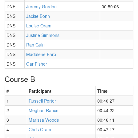
DNF
Jeremy Gordon
00:59:06
DNS
Jackie Bonn
DNS
Louise Oram
DNS
Justine Simmons
DNS
Ran Guin
DNS
Madalene Earp
DNS
Gar Fisher
Course B
#
Participant
Time
1
Russell Porter
00:40:27
2
Meghan Rance
00:44:22
3
Marissa Woods
00:46:11
4
Chris Oram
00:47:17