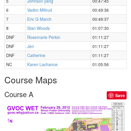
5
Johnson yang
00:47:45
6
Vadim Milirud
00:49:36
7
Eric G March
00:49:37
8
Stan Woods
01:07:30
DNF
Rosemarie Perkin
01:11:27
DNF
Jen
01:11:27
DNF
Catherine
01:11:27
NC
Karen Lachance
01:05:56
Course Maps
Course A
Save