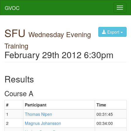
GVOC
Toggl
naviga
SFU
Export
Wednesday Evening
Training
February 29th 2012 6:30pm
Results
Course A
#
Participant
Time
1
Thomas Nipen
00:31:45
2
Magnus Johansson
00:34:00