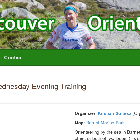
Contact
dnesday Evening Training
Organizer
:
Kristian Soltesz
(Org
Map
:
Barnet Marine Park
Orienteering by the sea in Barn
other, or both of two loops. (It's 