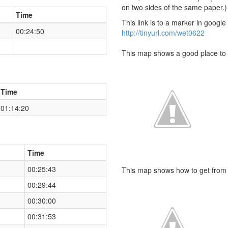
on two sides of the same paper.)
Time
This link is to a marker in googl
00:24:50
http://tinyurl.com/wet0622
This map shows a good place to 
Time
01:14:20
Time
00:25:43
This map shows how to get from t
00:29:44
00:30:00
00:31:53