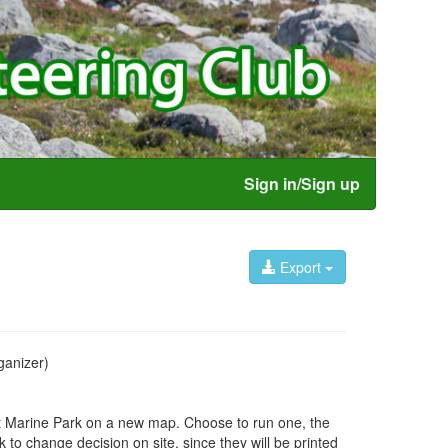
Sign in/Sign up
Export
anizer)
et Marine Park on a new map. Choose to run one, the
ok to change decision on site, since they will be printed