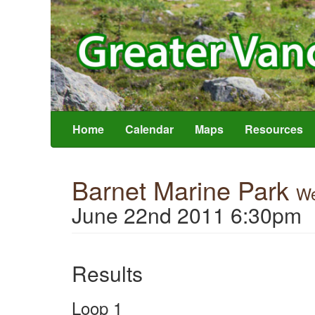
Home
Calendar
Maps
Resources
Barnet Marine Park
We
June 22nd 2011 6:30pm
Results
Loop 1