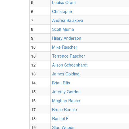
5
Louise Oram
6
Christophe
7
Andrea Balakova
8
Scott Muma
9
Hilary Anderson
10
Mike Rascher
10
Terrence Rascher
12
Alison Schoenhardt
13
James Golding
14
Brian Ellis
15
Jeremy Gordon
16
Meghan Rance
17
Bruce Rennie
18
Rachel F
19
Stan Woods