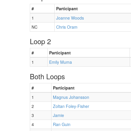
#
Participant
1
Joanne Woods
NC
Chris Oram
Loop 2
#
Participant
1
Emily Muma
Both Loops
#
Participant
1
Magnus Johansson
2
Zoltan Foley-Fisher
3
Jamie
4
Ran Guin