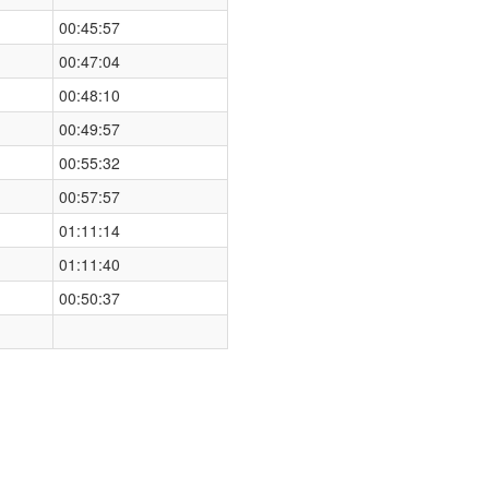
00:45:57
00:47:04
00:48:10
00:49:57
00:55:32
00:57:57
01:11:14
01:11:40
00:50:37