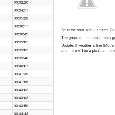
00:32:20
00:34:51
00:35:20
00:36:17
Be at the start 18h00 or later. C
00:38:49
The green on the map is really gr
00:39:05
Update: If weather is fine (Mon'
00:39:05
and there will be a picnic at the 
00:39:40
00:40:07
00:41:39
00:41:58
00:43:02
00:43:03
00:43:50
00:44:43