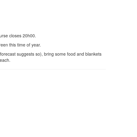
ourse closes 20h00.
een this time of year.
s forecast suggests so), bring some food and blankets
beach.