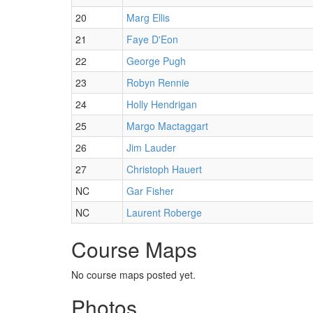
20
Marg Ellis
21
Faye D'Eon
22
George Pugh
23
Robyn Rennie
24
Holly Hendrigan
25
Margo Mactaggart
26
Jim Lauder
27
Christoph Hauert
NC
Gar Fisher
NC
Laurent Roberge
Course Maps
No course maps posted yet.
Photos