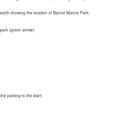
e earth showing the location of Barnet Marine Park:
park (green arrow):
he parking to the start: