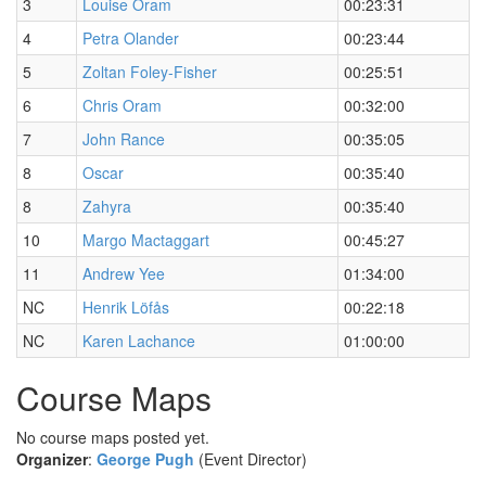
3
Louise Oram
00:23:31
4
Petra Olander
00:23:44
5
Zoltan Foley-Fisher
00:25:51
6
Chris Oram
00:32:00
7
John Rance
00:35:05
8
Oscar
00:35:40
8
Zahyra
00:35:40
10
Margo Mactaggart
00:45:27
11
Andrew Yee
01:34:00
NC
Henrik Löfås
00:22:18
NC
Karen Lachance
01:00:00
Course Maps
No course maps posted yet.
Organizer
:
George Pugh
(Event Director)