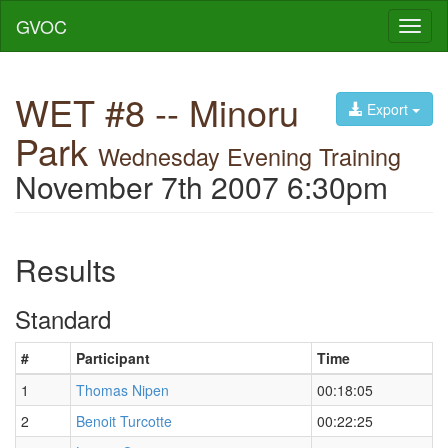
GVOC
Toggl
naviga
WET #8 -- Minoru
Export
Park
Wednesday Evening Training
November 7th 2007 6:30pm
Results
Standard
#
Participant
Time
1
Thomas Nipen
00:18:05
2
Benoit Turcotte
00:22:25