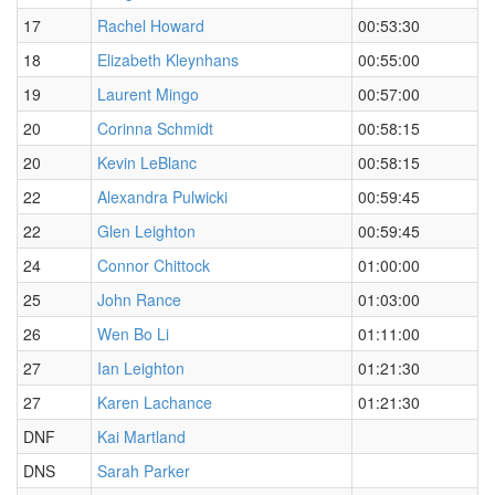
17
Rachel Howard
00:53:30
18
Elizabeth Kleynhans
00:55:00
19
Laurent Mingo
00:57:00
20
Corinna Schmidt
00:58:15
20
Kevin LeBlanc
00:58:15
22
Alexandra Pulwicki
00:59:45
22
Glen Leighton
00:59:45
24
Connor Chittock
01:00:00
25
John Rance
01:03:00
26
Wen Bo Li
01:11:00
27
Ian Leighton
01:21:30
27
Karen Lachance
01:21:30
DNF
Kai Martland
DNS
Sarah Parker