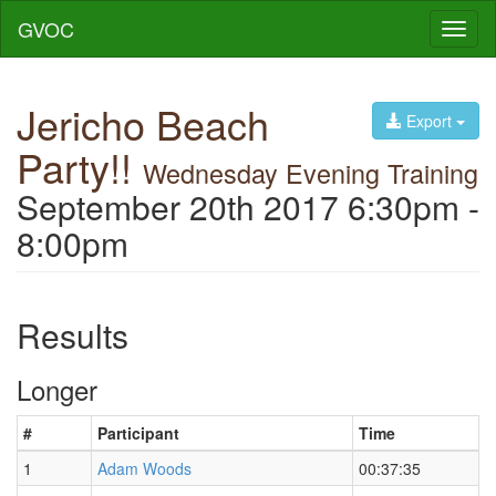
GVOC
Toggl
naviga
Jericho Beach
Export
Party!!
Wednesday Evening Training
September 20th 2017 6:30pm -
8:00pm
Results
Longer
#
Participant
Time
1
Adam Woods
00:37:35