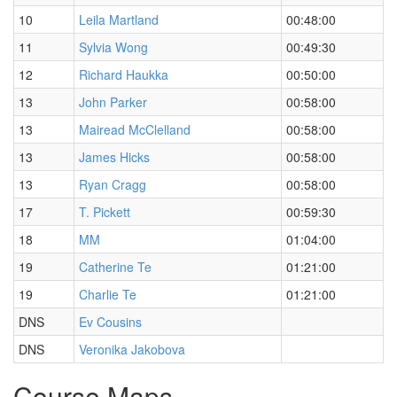
10
Leila Martland
00:48:00
11
Sylvia Wong
00:49:30
12
Richard Haukka
00:50:00
13
John Parker
00:58:00
13
Mairead McClelland
00:58:00
13
James Hicks
00:58:00
13
Ryan Cragg
00:58:00
17
T. Pickett
00:59:30
18
MM
01:04:00
19
Catherine Te
01:21:00
19
Charlie Te
01:21:00
DNS
Ev Cousins
DNS
Veronika Jakobova
Course Maps