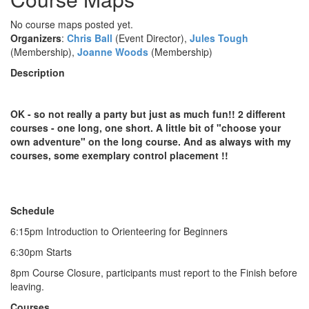
No course maps posted yet.
Organizers
:
Chris Ball
(Event Director),
Jules Tough
(Membership),
Joanne Woods
(Membership)
Description
OK - so not really a party but just as much fun!! 2 different
courses - one long, one short. A little bit of "choose your
own adventure" on the long course. And as always with my
courses, some exemplary control placement !!
Schedule
6:15pm Introduction to Orienteering for Beginners
6:30pm Starts
8pm Course Closure, participants must report to the Finish before
leaving.
Courses