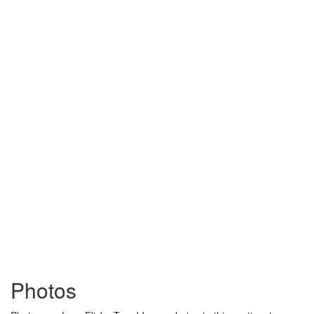
Photos