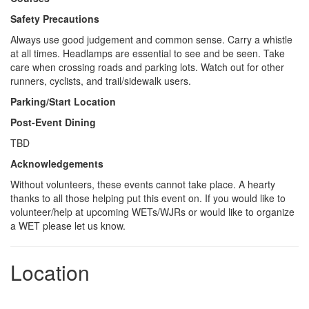
Safety Precautions
Always use good judgement and common sense. Carry a whistle
at all times. Headlamps are essential to see and be seen. Take
care when crossing roads and parking lots. Watch out for other
runners, cyclists, and trail/sidewalk users.
Parking/Start Location
Post-Event Dining
TBD
Acknowledgements
Without volunteers, these events cannot take place. A hearty
thanks to all those helping put this event on. If you would like to
volunteer/help at upcoming WETs/WJRs or would like to organize
a WET please let us know.
Location