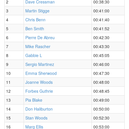
2
Dave Cressman
00:38:30
3
Martin Stigge
00:41:00
4
Chris Benn
00:41:40
5
Ben Smith
00:41:52
6
Pierre De Abreu
00:42:30
7
Mike Rascher
00:43:30
8
Gabbie L
00:45:05
9
Sergio Martinez
00:46:00
10
Emma Sherwood
00:47:30
11
Joanne Woods
00:48:00
12
Forbes Guthrie
00:48:45
13
Pia Blake
00:49:00
14
Don Haliburton
00:50:00
15
Stan Woods
00:52:30
16
Marg Ellis
00:53:00