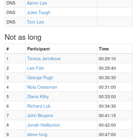
DNS
Aaron Lee
DNS
Jules Tough
DNS
Tom Lee
Not as long
#
Participant
Time
1
Tereza Jarnikova
00:29:10
2
Lee Fish
00:29:40
3
George Pugh
00:30:30
4
Nola Cressman
00:31:00
5
Diana Kilby
00:33:00
6
Richard Luk
00:34:30
7
John Bruyere
00:41:15
8
Jonah Haliburton
00:42:00
9
steve fung
00:47:00