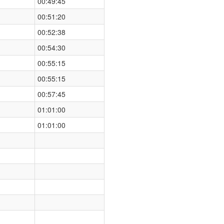
00:49:45
00:51:20
00:52:38
00:54:30
00:55:15
00:55:15
00:57:45
01:01:00
01:01:00