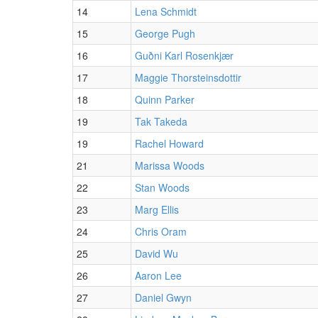
14
Lena Schmidt
15
George Pugh
16
Guðni Karl Rosenkjær
17
Maggie Thorsteinsdottir
18
Quinn Parker
19
Tak Takeda
19
Rachel Howard
21
Marissa Woods
22
Stan Woods
23
Marg Ellis
24
Chris Oram
25
David Wu
26
Aaron Lee
27
Daniel Gwyn