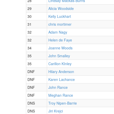
28
Lindsay Mackas-Burns
29
Alicia Woodside
30
Kelly Luckhart
31
chris mortimer
32
Adam Nagy
32
Helen de Faye
34
Joanne Woods
35
John Smalley
35
Carillon KInley
DNF
Hilary Anderson
DNF
Karen Lachance
DNF
John Rance
DNF
Meghan Rance
DNS
Troy Nipen-Barrie
DNS
Jiri Krejci