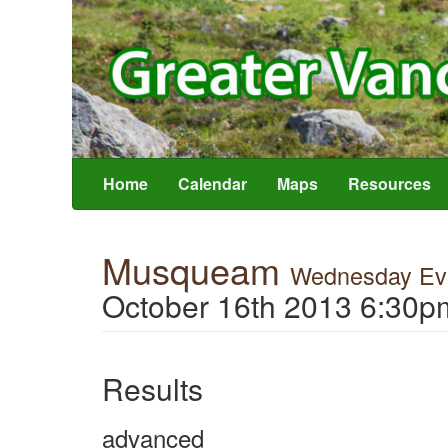
Home
Calendar
Maps
Resources
Musqueam
Wednesday Eve
October 16th 2013 6:30p
Results
advanced