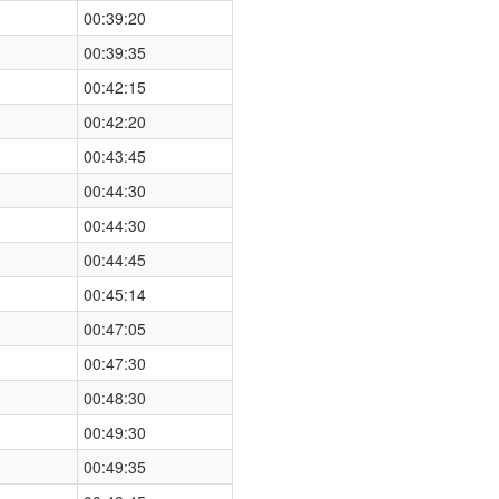
00:39:20
00:39:35
00:42:15
00:42:20
00:43:45
00:44:30
00:44:30
00:44:45
00:45:14
00:47:05
00:47:30
00:48:30
00:49:30
00:49:35