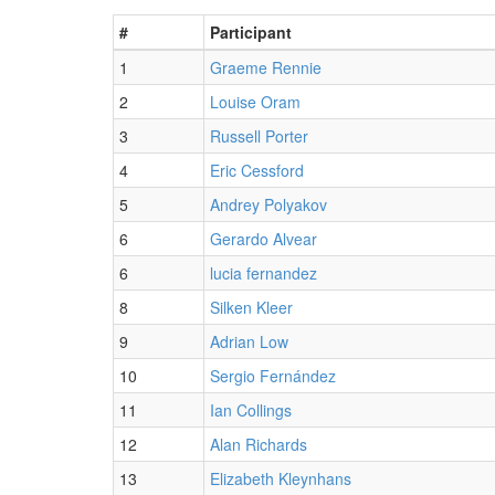
#
Participant
1
Graeme Rennie
2
Louise Oram
3
Russell Porter
4
Eric Cessford
5
Andrey Polyakov
6
Gerardo Alvear
6
lucia fernandez
8
Silken Kleer
9
Adrian Low
10
Sergio Fernández
11
Ian Collings
12
Alan Richards
13
Elizabeth Kleynhans