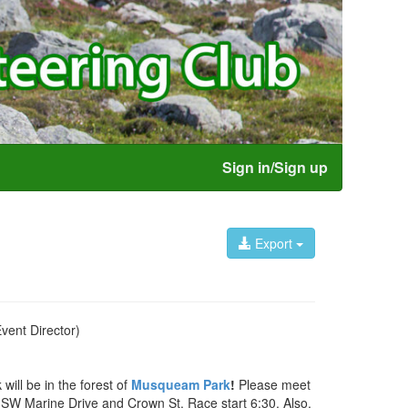
Sign in/Sign up
Export
vent Director)
ill be in the forest of
Musqueam Park
!
Please meet
of SW Marine Drive and Crown St. Race start 6:30. Also,