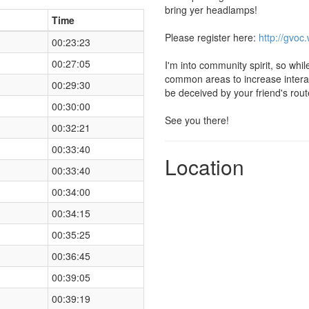
bring yer headlamps!
Time
Please register here:
http://gvoc
00:23:23
00:27:05
I'm into community spirit, so whil
common areas to increase interac
00:29:30
be deceived by your friend's rout
00:30:00
See you there!
00:32:21
00:33:40
Location
00:33:40
00:34:00
00:34:15
00:35:25
00:36:45
00:39:05
00:39:19