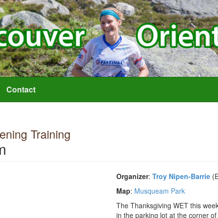
Contact
ning Training
m
Organizer
:
Troy Nipen-Barrie
(E
Map
:
Musqueam Park
The Thanksgiving WET this week w
in the parking lot at the corner 