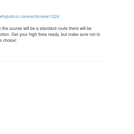
.whyjustrun.ca/
events/view/1224
e the course will be a standard route there will be
tion. Get your high fives ready, but make sure not to
e choice!